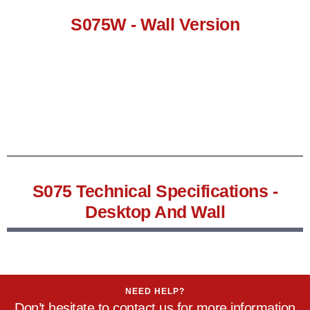
S075W - Wall Version
S075 Technical Specifications -
Desktop And Wall
NEED HELP?
Don’t hesitate to contact us for more information