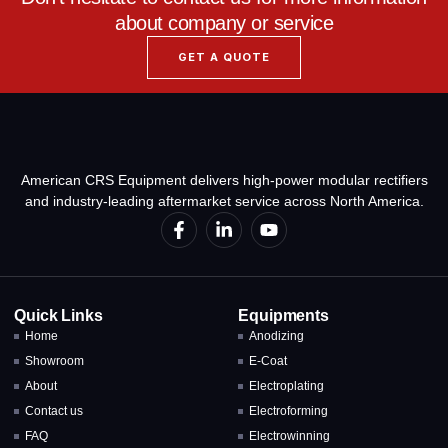
about company or service
GET A QUOTE
American CRS Equipment delivers high-power modular rectifiers
and industry-leading aftermarket service across North America.
Quick Links
Equipments
Home
Anodizing
Showroom
E-Coat
About
Electroplating
Contact us
Electroforming
FAQ
Electrowinning