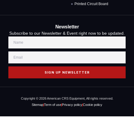
Printed Circuit Board
Newsletter
Subscribe to our Newsletter & Event right now to be updated.
SIGN UP NEWSLETTER
Copyright © 2026 American CRS Equipment, All rights reserved.
Sitemap
Term of use
Privacy policy
Cookie policy