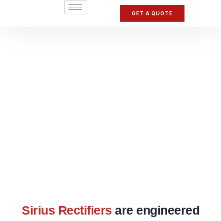
GET A QUOTE
Sirius Rectifiers
are engineered