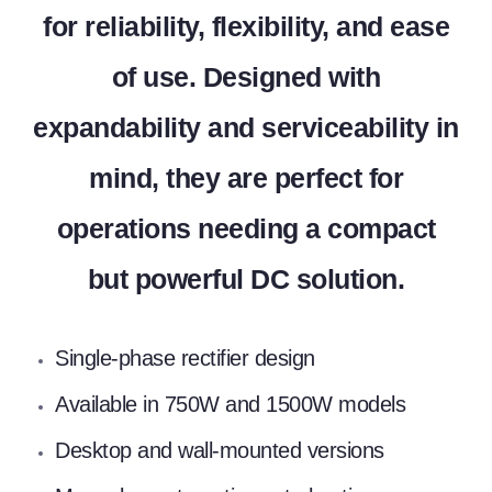
for reliability, flexibility, and ease
of use. Designed with
expandability and serviceability in
mind, they are perfect for
operations needing a compact
but powerful DC solution.
Single-phase rectifier design
Available in 750W and 1500W models
Desktop and wall-mounted versions