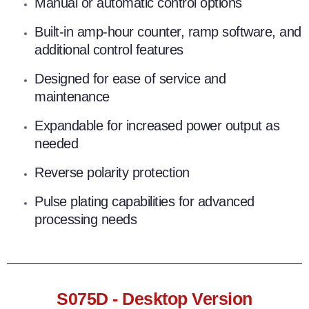
Manual or automatic control options
Built-in amp-hour counter, ramp software, and
additional control features
Designed for ease of service and
maintenance
Expandable for increased power output as
needed
Reverse polarity protection
Pulse plating capabilities for advanced
processing needs
S075D - Desktop Version