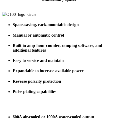
Space-saving, rack-mountable design
Manual or automatic control
Built-in amp-hour counter, ramping software, and
additional features
Easy to service and maintain
Expandable to increase available power
Reverse polarity protection
Pulse plating capabilities
600A air-cooled or 1000A water-cooled output