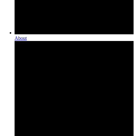
About