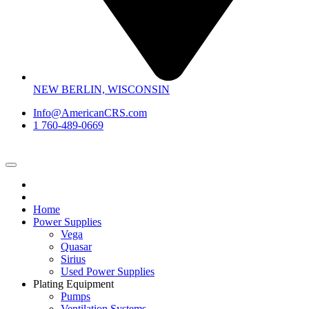
NEW BERLIN, WISCONSIN
Info@AmericanCRS.com
1 760-489-0669
Home
Power Supplies
Vega
Quasar
Sirius
Used Power Supplies
Plating Equipment
Pumps
Ventilation Systems