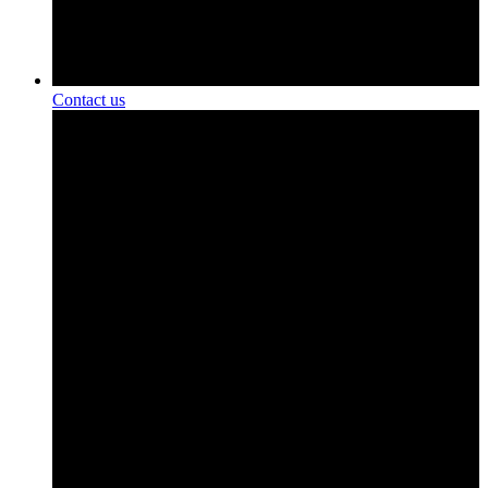
Contact us