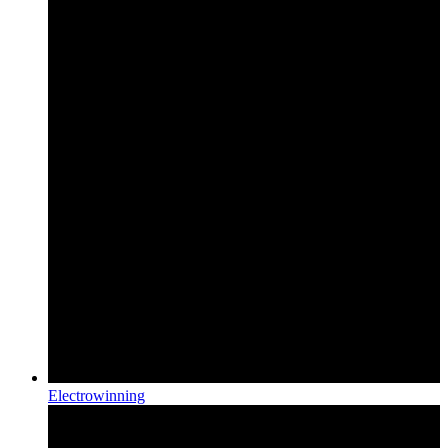
Electrowinning