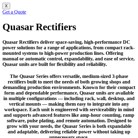
X
Get a Quote
Quasar Rectifiers
Quasar Rectifiers deliver space-saving, high-performance DC
power solutions for a range of applications, from compact rack-
mounted systems to high-power production lines. Offering
manual or automatic control, expandability, and ease of service,
Quasar units are built for flexibility and reliability.
The Quasar Series offers versatile, medium-sized 3-phase
rectifiers built to meet the needs of both growing shops and
demanding production environments. Known for their compact
form and dependable performance, Quasar units are available
in multiple configurations — including rack, wall, desktop, and
vertical mounts — making them easy to integrate into any
workspace. Each unit is engineered with serviceability in mind
and supports advanced features like amp-hour counting, ramp
software, pulse plating, and remote automation. Designed to
grow with your needs, the Quasar Series is both expandable
and adaptable, delivering reliable power without taking up
unnecessary space.