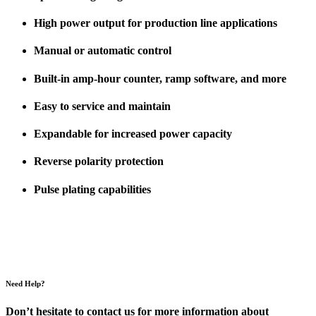
High power output for production line applications
Manual or automatic control
Built-in amp-hour counter, ramp software, and more
Easy to service and maintain
Expandable for increased power capacity
Reverse polarity protection
Pulse plating capabilities
Need Help?
Don’t hesitate to contact us for more information about