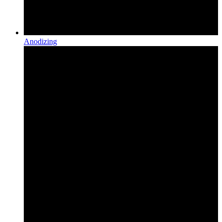
Anodizing