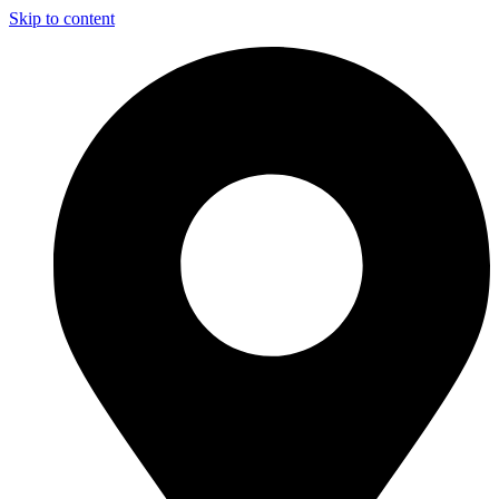
Skip to content