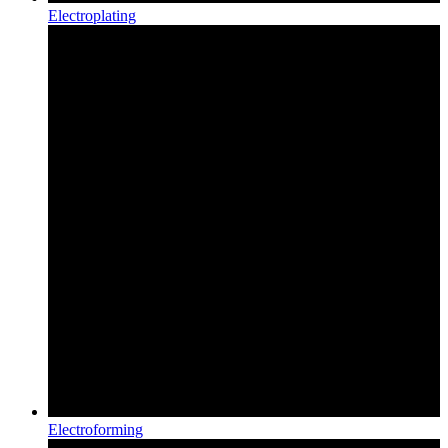
Electroplating
Electroforming