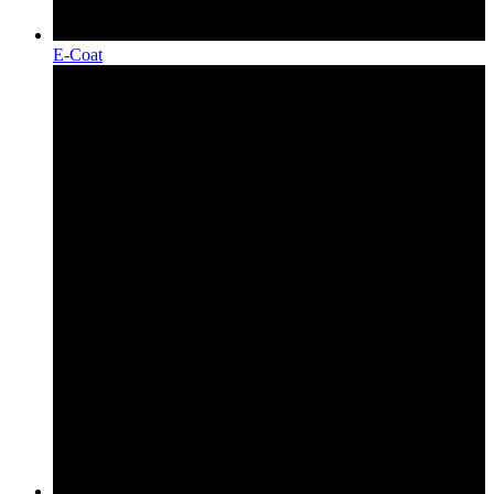
E-Coat