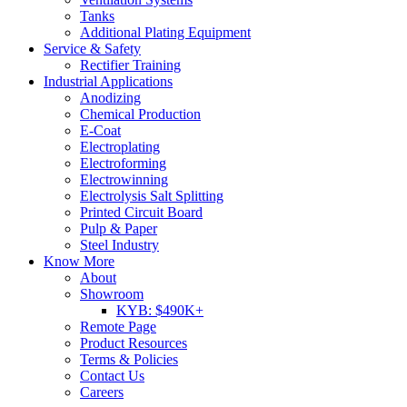
Tanks
Additional Plating Equipment
Service & Safety
Rectifier Training
Industrial Applications
Anodizing
Chemical Production
E-Coat
Electroplating
Electroforming
Electrowinning
Electrolysis Salt Splitting
Printed Circuit Board
Pulp & Paper
Steel Industry
Know More
About
Showroom
KYB: $490K+
Remote Page
Product Resources
Terms & Policies
Contact Us
Careers