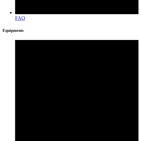
FAQ
Equipments