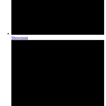
Showroom