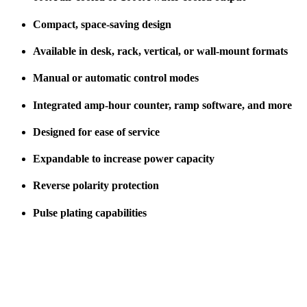
Compact, space-saving design
Available in desk, rack, vertical, or wall-mount formats
Manual or automatic control modes
Integrated amp-hour counter, ramp software, and more
Designed for ease of service
Expandable to increase power capacity
Reverse polarity protection
Pulse plating capabilities