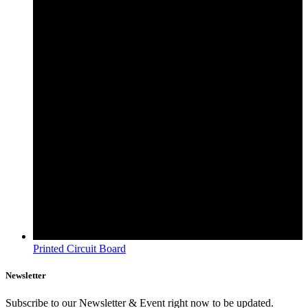
Printed Circuit Board
Newsletter
Subscribe to our Newsletter & Event right now to be updated.