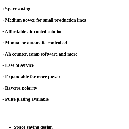
• Space saving
• Medium power for small production lines
• Affordable air cooled solution
• Manual or automatic controlled
• Ah counter, ramp software and more
• Ease of service
• Expandable for more power
• Reverse polarity
• Pulse plating available
Space-saving design