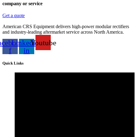
company or service
Get a quote
American CRS Equipment delivers high-power modular rectifiers
and industry-leading aftermarket service across North America.
acebook-
Linkedin-
Youtube
f
in
Quick Links