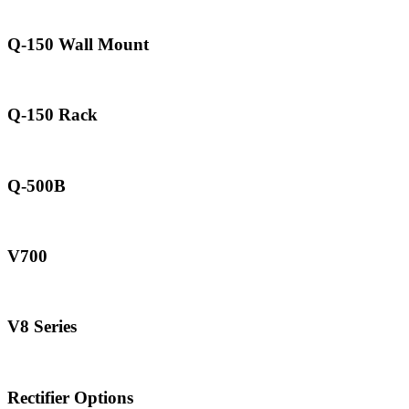
Q-150 Wall Mount
Q-150 Rack
Q-500B
V700
V8 Series
Rectifier Options