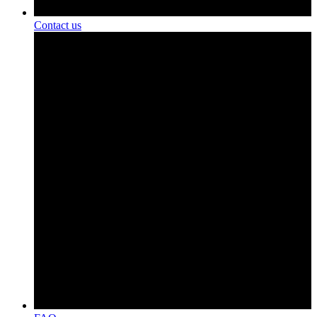
Contact us