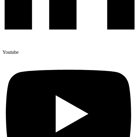
Youtube