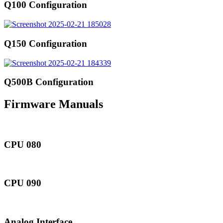
Q100 Configuration
Q150 Configuration
Q500B Configuration
Firmware Manuals
CPU 080
CPU 090
Analog Interface