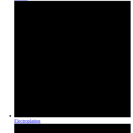
Electroplating