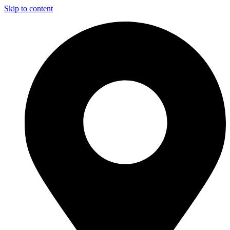
Skip to content