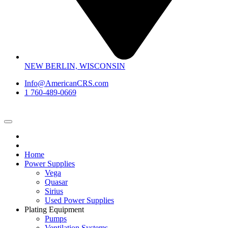
NEW BERLIN, WISCONSIN
Info@AmericanCRS.com
1 760-489-0669
Home
Power Supplies
Vega
Quasar
Sirius
Used Power Supplies
Plating Equipment
Pumps
Ventilation Systems