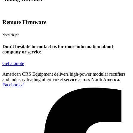
Remote Firmware
Need Help?
Don’t hesitate to contact us for more information about
company or service
Get a quote
American CRS Equipment delivers high-power modular rectifiers
and industry-leading aftermarket service across North America.
Facebook-f