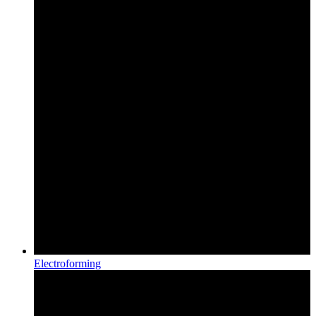
Electroforming