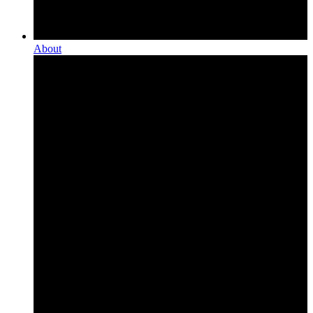
About