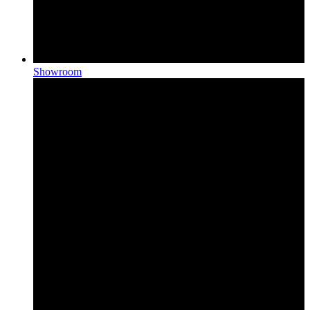
Showroom