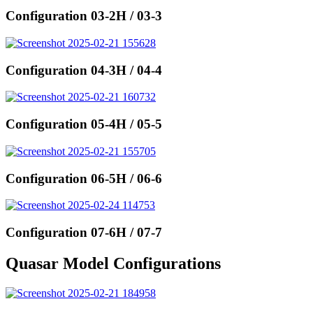
Configuration 03-2H / 03-3
Configuration 04-3H / 04-4
Configuration 05-4H / 05-5
Configuration 06-5H / 06-6
Configuration 07-6H / 07-7
Quasar Model Configurations