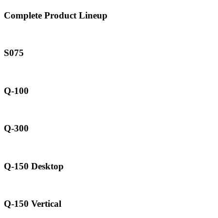
Complete Product Lineup
S075
Q-100
Q-300
Q-150 Desktop
Q-150 Vertical