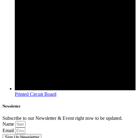
Printed Circuit Board
Newsletter
Subscribe to our Newsletter & Event right now to be updated.
Name
Email
Sign Up Newsletter