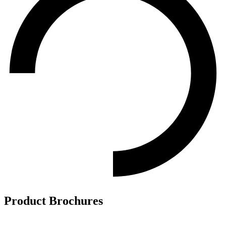
Product Brochures