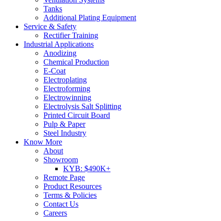
Tanks
Additional Plating Equipment
Service & Safety
Rectifier Training
Industrial Applications
Anodizing
Chemical Production
E-Coat
Electroplating
Electroforming
Electrowinning
Electrolysis Salt Splitting
Printed Circuit Board
Pulp & Paper
Steel Industry
Know More
About
Showroom
KYB: $490K+
Remote Page
Product Resources
Terms & Policies
Contact Us
Careers