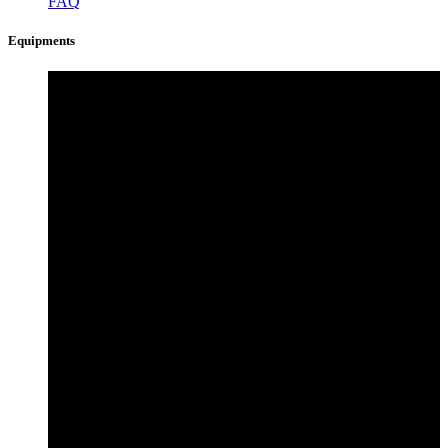
FAQ
Equipments