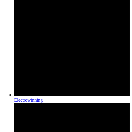
Electrowinning