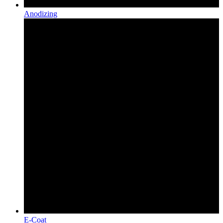
Anodizing
E-Coat