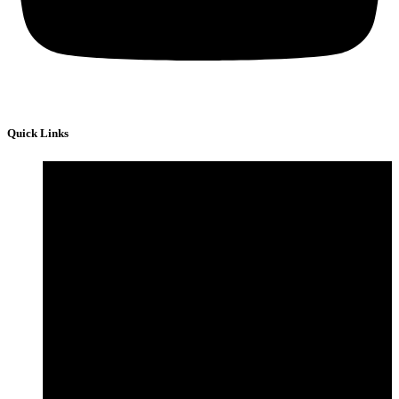
Quick Links