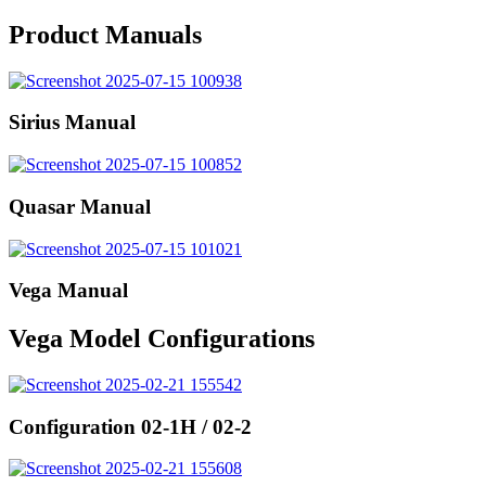
Product Manuals
Sirius Manual
Quasar Manual
Vega Manual
Vega Model Configurations
Configuration 02-1H / 02-2