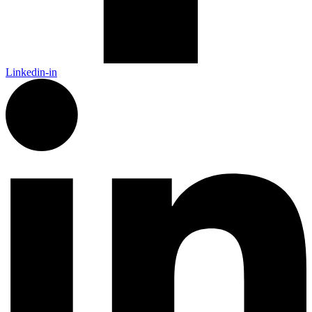
Linkedin-in