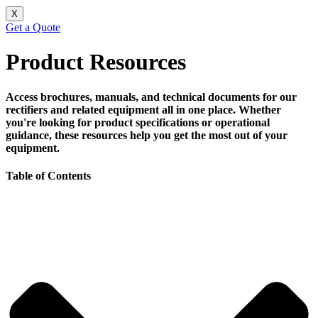
X
Get a Quote
Product Resources
Access brochures, manuals, and technical documents for our
rectifiers and related equipment all in one place. Whether
you're looking for product specifications or operational
guidance, these resources help you get the most out of your
equipment.
Table of Contents