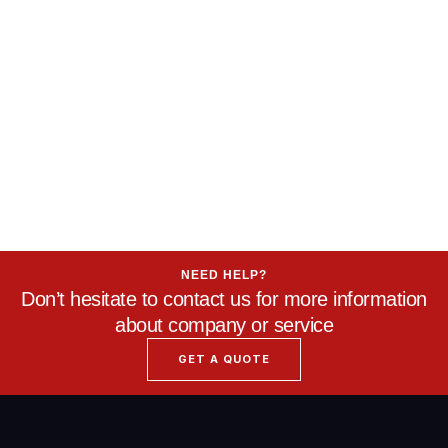
NEED HELP?
Don’t hesitate to contact us for more information
about company or service
GET A QUOTE