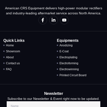
American CRS Equipment delivers high-power modular rectifiers
and industry-leading aftermarket service across North America.
Quick Links
Equipments
Home
Anodizing
Showroom
E-Coat
About
Electroplating
Contact us
Electroforming
FAQ
Electrowinning
Printed Circuit Board
Newsletter
Subscribe to our Newsletter & Event right now to be updated.