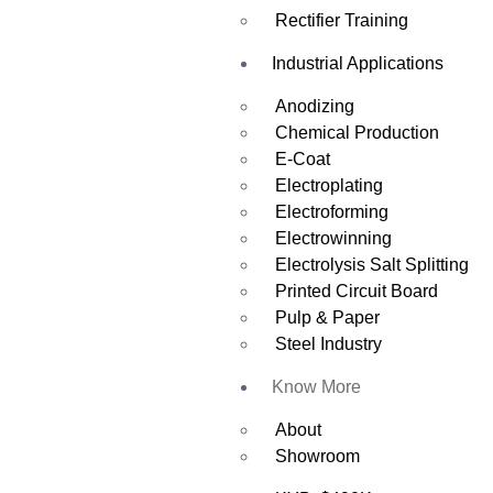
Rectifier Training
Industrial Applications
Anodizing
Chemical Production
E-Coat
Electroplating
Electroforming
Electrowinning
Electrolysis Salt Splitting
Printed Circuit Board
Pulp & Paper
Steel Industry
Know More
About
Showroom