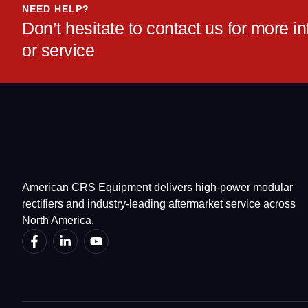
NEED HELP?
Don’t hesitate to contact us for more 
or service
American CRS Equipment delivers high-power modular
rectifiers and industry-leading aftermarket service across
North America.