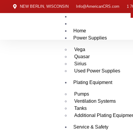
NEW BERLIN, WISCONSIN
Info@AmericanCRS.com
1 7
Home
Power Supplies
Vega
Quasar
Sirius
Used Power Supplies
Plating Equipment
Pumps
Ventilation Systems
Tanks
Additional Plating Equipme
Service & Safety