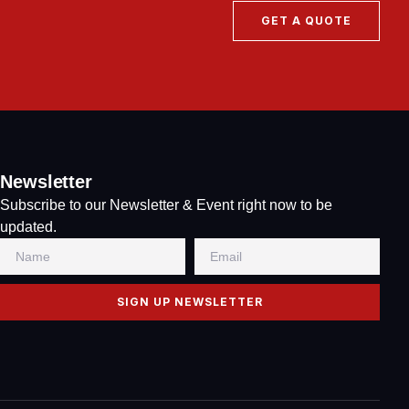
GET A QUOTE
Newsletter
Subscribe to our Newsletter & Event right now to be
updated.
SIGN UP NEWSLETTER