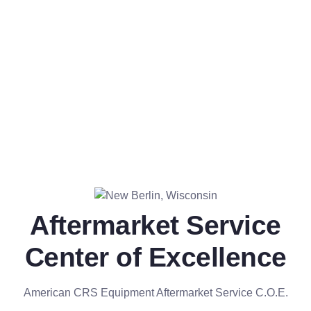
Aftermarket Service
Center of Excellence
American CRS Equipment Aftermarket Service C.O.E.