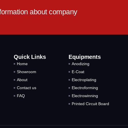
information about company
Quick Links
Equipments
Home
Anodizing
Showroom
E-Coat
About
Electroplating
Contact us
Electroforming
FAQ
Electrowinning
Printed Circuit Board