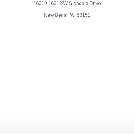
16310-16312 W Glendale Drive
New Berlin, WI 53151