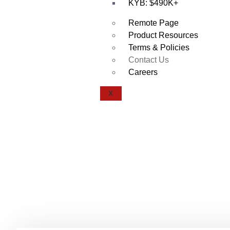
KYB: $490K+
Remote Page
Product Resources
Terms & Policies
Contact Us
Careers
X