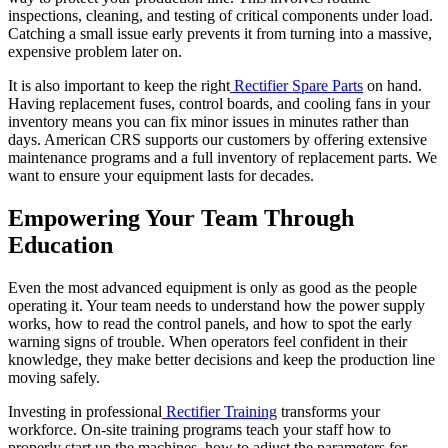
inspections, cleaning, and testing of critical components under load.
Catching a small issue early prevents it from turning into a massive,
expensive problem later on.
It is also important to keep the right
Rectifier Spare Parts
on hand.
Having replacement fuses, control boards, and cooling fans in your
inventory means you can fix minor issues in minutes rather than
days. American CRS supports our customers by offering extensive
maintenance programs and a full inventory of replacement parts. We
want to ensure your equipment lasts for decades.
Empowering Your Team Through
Education
Even the most advanced equipment is only as good as the people
operating it. Your team needs to understand how the power supply
works, how to read the control panels, and how to spot the early
warning signs of trouble. When operators feel confident in their
knowledge, they make better decisions and keep the production line
moving safely.
Investing in professional
Rectifier Training
transforms your
workforce. On-site training programs teach your staff how to
properly start up the machines, how to adjust the parameters for