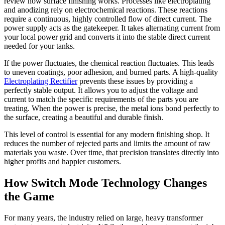
review how surface finishing works. Processes like electroplating
and anodizing rely on electrochemical reactions. These reactions
require a continuous, highly controlled flow of direct current. The
power supply acts as the gatekeeper. It takes alternating current from
your local power grid and converts it into the stable direct current
needed for your tanks.
If the power fluctuates, the chemical reaction fluctuates. This leads
to uneven coatings, poor adhesion, and burned parts. A high-quality
Electroplating Rectifier
prevents these issues by providing a
perfectly stable output. It allows you to adjust the voltage and
current to match the specific requirements of the parts you are
treating. When the power is precise, the metal ions bond perfectly to
the surface, creating a beautiful and durable finish.
This level of control is essential for any modern finishing shop. It
reduces the number of rejected parts and limits the amount of raw
materials you waste. Over time, that precision translates directly into
higher profits and happier customers.
How Switch Mode Technology Changes
the Game
For many years, the industry relied on large, heavy transformer