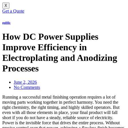
X
Get a Quote
public
How DC Power Supplies
Improve Efficiency in
Electroplating and Anodizing
Processes
June 2, 2026
No Comments
Running a successful metal finishing operation requires a lot of
moving parts working together in perfect harmony. You need the
right chemistry, the right timing, and highly skilled operators. But
even with all those elements in place, your final product will fall
short if you do not have a steady, reliable source of electricity.
Power is the invisible force that drives the entire process. Without
precise control over that power, achieving a flawless finish becomes