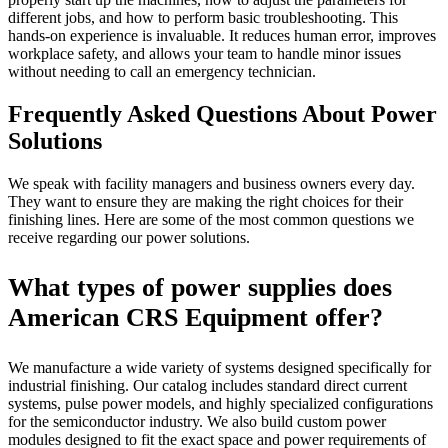
different jobs, and how to perform basic troubleshooting. This
hands-on experience is invaluable. It reduces human error, improves
workplace safety, and allows your team to handle minor issues
without needing to call an emergency technician.
Frequently Asked Questions About Power
Solutions
We speak with facility managers and business owners every day.
They want to ensure they are making the right choices for their
finishing lines. Here are some of the most common questions we
receive regarding our power solutions.
What types of power supplies does
American CRS Equipment offer?
We manufacture a wide variety of systems designed specifically for
industrial finishing. Our catalog includes standard direct current
systems, pulse power models, and highly specialized configurations
for the semiconductor industry. We also build custom power
modules designed to fit the exact space and power requirements of