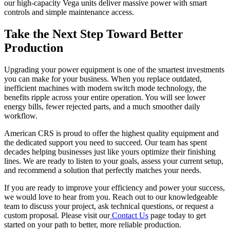
our high-capacity Vega units deliver massive power with smart
controls and simple maintenance access.
Take the Next Step Toward Better
Production
Upgrading your power equipment is one of the smartest investments
you can make for your business. When you replace outdated,
inefficient machines with modern switch mode technology, the
benefits ripple across your entire operation. You will see lower
energy bills, fewer rejected parts, and a much smoother daily
workflow.
American CRS is proud to offer the highest quality equipment and
the dedicated support you need to succeed. Our team has spent
decades helping businesses just like yours optimize their finishing
lines. We are ready to listen to your goals, assess your current setup,
and recommend a solution that perfectly matches your needs.
If you are ready to improve your efficiency and power your success,
we would love to hear from you. Reach out to our knowledgeable
team to discuss your project, ask technical questions, or request a
custom proposal. Please visit our
Contact Us
page today to get
started on your path to better, more reliable production.