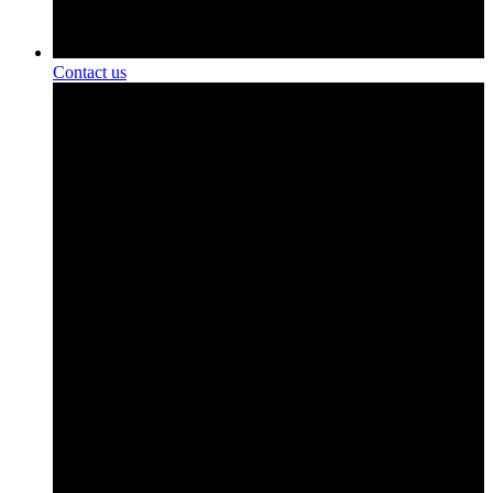
Contact us