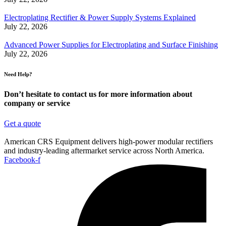
Electroplating Rectifier & Power Supply Systems Explained
July 22, 2026
Advanced Power Supplies for Electroplating and Surface Finishing
July 22, 2026
Need Help?
Don’t hesitate to contact us for more information about
company or service
Get a quote
American CRS Equipment delivers high-power modular rectifiers
and industry-leading aftermarket service across North America.
Facebook-f