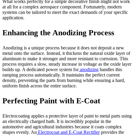
What works perfectly for a simple decorative finish might not work
at all for a complex aerospace component. Fortunately, modern
systems can be tailored to meet the exact demands of your specific
application.
Enhancing the Anodizing Process
Anodizing is a unique process because it does not deposit a new
metal onto the surface. Instead, it thickens the natural oxide layer of
aluminum to make it stronger and more resistant to corrosion. This
process requires a slow, steady increase in voltage as the oxide layer
builds up. A dedicated power system for
anodizing
handles this
ramping process automatically. It maintains the perfect current
density, preventing the parts from burning while ensuring a hard,
uniform finish across the entire surface.
Perfecting Paint with E-Coat
Electrocoating applies a protective layer of paint to metal parts using
an electrically charged bath. It is incredibly popular in the
automotive and agricultural industries because it coats complex
shapes evenly. An
Electrocoat and E-Coat Rectifier
provides the