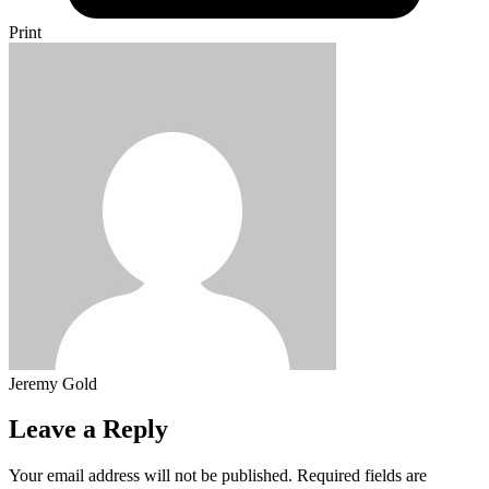
Print
Jeremy Gold
Leave a Reply
Your email address will not be published.
Required fields are