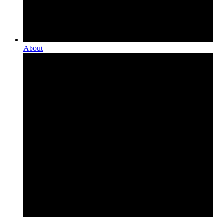
About