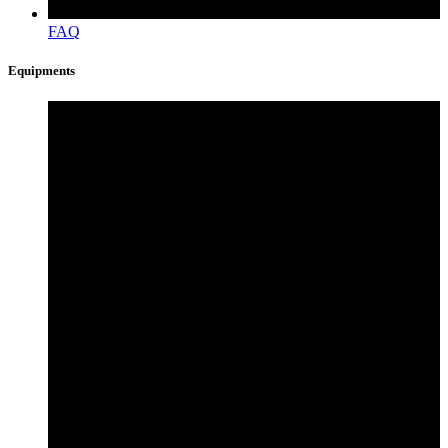
FAQ
Equipments