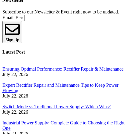
Newsletter
Subscribe to our Newsletter & Event right now to be updated.
Email
Sign Up
Latest Post
Ensuring Optimal Performance: Rectifier Repair & Maintenance
July 22, 2026
Expert Rectifier Repair and Maintenance Tips to Keep Power
Flowing
July 22, 2026
Switch Mode vs Traditional Power Supply: Which Wins?
July 22, 2026
Industrial Power Supply: Complete Guide to Choosing the Right
One
July 22, 2026