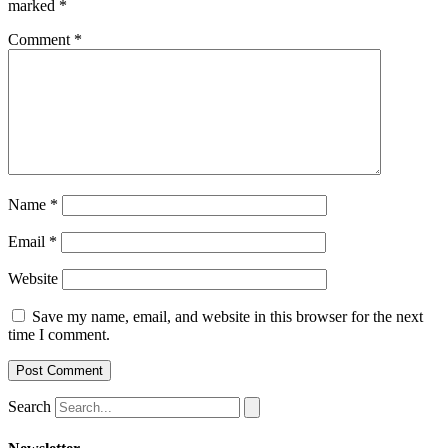
marked
*
Comment
*
Name
*
Email
*
Website
Save my name, email, and website in this browser for the next
time I comment.
Search