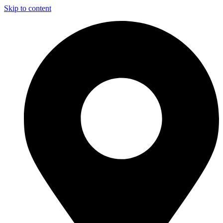
Skip to content