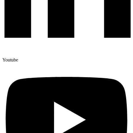
Youtube