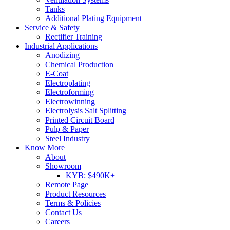
Tanks
Additional Plating Equipment
Service & Safety
Rectifier Training
Industrial Applications
Anodizing
Chemical Production
E-Coat
Electroplating
Electroforming
Electrowinning
Electrolysis Salt Splitting
Printed Circuit Board
Pulp & Paper
Steel Industry
Know More
About
Showroom
KYB: $490K+
Remote Page
Product Resources
Terms & Policies
Contact Us
Careers