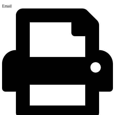
Email