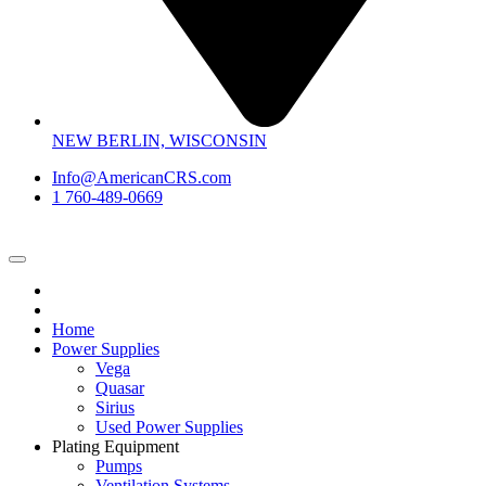
NEW BERLIN, WISCONSIN
Info@AmericanCRS.com
1 760-489-0669
Home
Power Supplies
Vega
Quasar
Sirius
Used Power Supplies
Plating Equipment
Pumps
Ventilation Systems