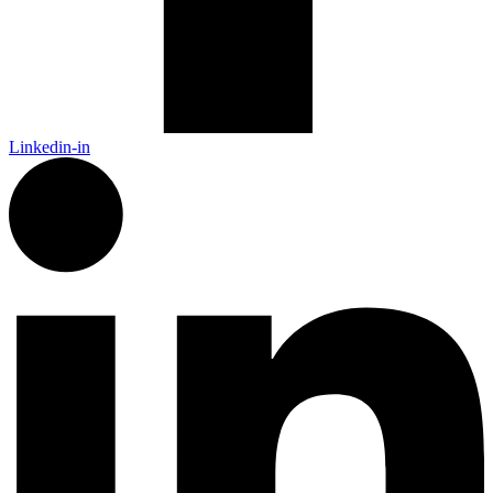
Linkedin-in