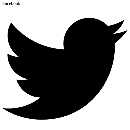
Facebook