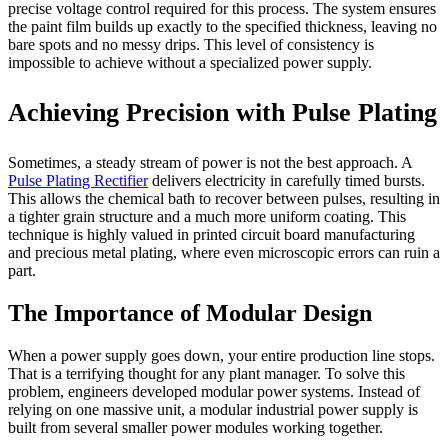
precise voltage control required for this process. The system ensures
the paint film builds up exactly to the specified thickness, leaving no
bare spots and no messy drips. This level of consistency is
impossible to achieve without a specialized power supply.
Achieving Precision with Pulse Plating
Sometimes, a steady stream of power is not the best approach. A
Pulse Plating Rectifier
delivers electricity in carefully timed bursts.
This allows the chemical bath to recover between pulses, resulting in
a tighter grain structure and a much more uniform coating. This
technique is highly valued in printed circuit board manufacturing
and precious metal plating, where even microscopic errors can ruin a
part.
The Importance of Modular Design
When a power supply goes down, your entire production line stops.
That is a terrifying thought for any plant manager. To solve this
problem, engineers developed modular power systems. Instead of
relying on one massive unit, a modular industrial power supply is
built from several smaller power modules working together.