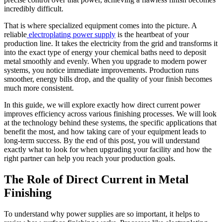
incredibly difficult.
That is where specialized equipment comes into the picture. A
reliable
electroplating power supply
is the heartbeat of your
production line. It takes the electricity from the grid and transforms it
into the exact type of energy your chemical baths need to deposit
metal smoothly and evenly. When you upgrade to modern power
systems, you notice immediate improvements. Production runs
smoother, energy bills drop, and the quality of your finish becomes
much more consistent.
In this guide, we will explore exactly how direct current power
improves efficiency across various finishing processes. We will look
at the technology behind these systems, the specific applications that
benefit the most, and how taking care of your equipment leads to
long-term success. By the end of this post, you will understand
exactly what to look for when upgrading your facility and how the
right partner can help you reach your production goals.
The Role of Direct Current in Metal
Finishing
To understand why power supplies are so important, it helps to