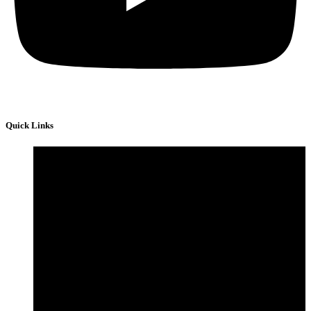
Quick Links