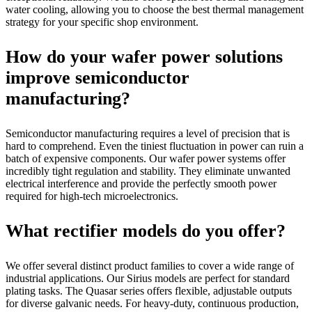
water cooling, allowing you to choose the best thermal management
strategy for your specific shop environment.
How do your wafer power solutions
improve semiconductor
manufacturing?
Semiconductor manufacturing requires a level of precision that is
hard to comprehend. Even the tiniest fluctuation in power can ruin a
batch of expensive components. Our wafer power systems offer
incredibly tight regulation and stability. They eliminate unwanted
electrical interference and provide the perfectly smooth power
required for high-tech microelectronics.
What rectifier models do you offer?
We offer several distinct product families to cover a wide range of
industrial applications. Our Sirius models are perfect for standard
plating tasks. The Quasar series offers flexible, adjustable outputs
for diverse galvanic needs. For heavy-duty, continuous production,