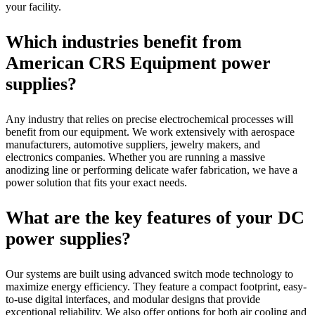
your facility.
Which industries benefit from
American CRS Equipment power
supplies?
Any industry that relies on precise electrochemical processes will
benefit from our equipment. We work extensively with aerospace
manufacturers, automotive suppliers, jewelry makers, and
electronics companies. Whether you are running a massive
anodizing line or performing delicate wafer fabrication, we have a
power solution that fits your exact needs.
What are the key features of your DC
power supplies?
Our systems are built using advanced switch mode technology to
maximize energy efficiency. They feature a compact footprint, easy-
to-use digital interfaces, and modular designs that provide
exceptional reliability. We also offer options for both air cooling and