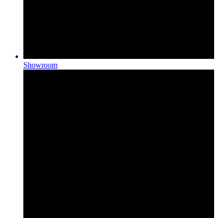
Showroom