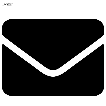
Twitter