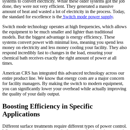
systems to convert electricity. While these older systems got the job
done, they were not very efficient. They generated a massive
amount of heat and wasted a lot of electricity in the process. Today,
the standard for excellence is the
Switch mode power supply
.
Switch mode technology operates at high frequencies, which allows
the equipment to be much smaller and lighter than traditional
models. But the biggest advantage is energy efficiency. These
systems convert power with minimal loss, meaning you spend less
money on electricity and less money cooling your facility. They also
respond incredibly fast to changes in the load, ensuring your
chemical bath receives exactly the right amount of power at all
times.
American CRS has integrated this advanced technology across our
entire product line. We know that energy costs are a major concern
for facility managers. By making the switch to modern equipment,
you can significantly lower your overhead while actually improving
the quality of your daily output.
Boosting Efficiency in Specific
Applications
Different surface treatments require different types of power control.