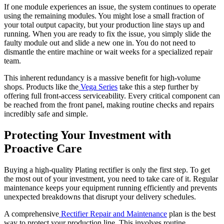
If one module experiences an issue, the system continues to operate
using the remaining modules. You might lose a small fraction of
your total output capacity, but your production line stays up and
running. When you are ready to fix the issue, you simply slide the
faulty module out and slide a new one in. You do not need to
dismantle the entire machine or wait weeks for a specialized repair
team.
This inherent redundancy is a massive benefit for high-volume
shops. Products like the
Vega Series
take this a step further by
offering full front-access serviceability. Every critical component can
be reached from the front panel, making routine checks and repairs
incredibly safe and simple.
Protecting Your Investment with
Proactive Care
Buying a high-quality Plating rectifier is only the first step. To get
the most out of your investment, you need to take care of it. Regular
maintenance keeps your equipment running efficiently and prevents
unexpected breakdowns that disrupt your delivery schedules.
A comprehensive
Rectifier Repair and Maintenance
plan is the best
way to protect your production line. This involves routine